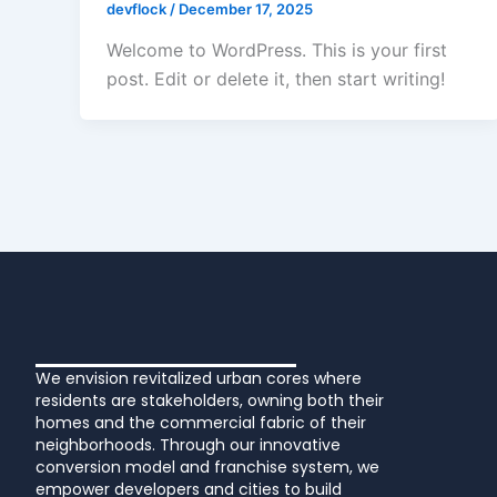
devflock
/
December 17, 2025
Welcome to WordPress. This is your first
post. Edit or delete it, then start writing!
We envision revitalized urban cores where
residents are stakeholders, owning both their
homes and the commercial fabric of their
neighborhoods. Through our innovative
conversion model and franchise system, we
empower developers and cities to build