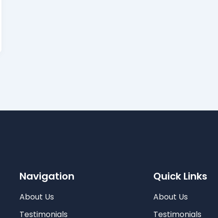
Navigation
Quick Links
About Us
About Us
Testimonials
Testimonials