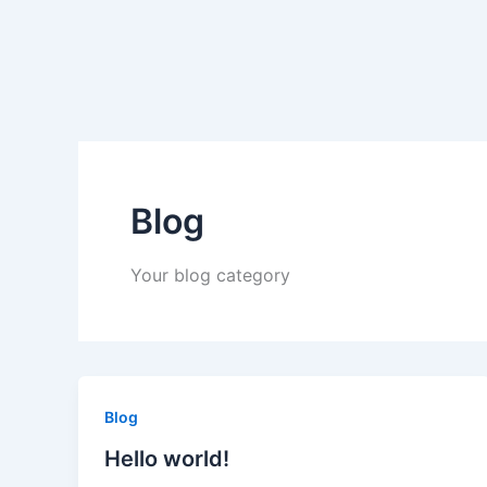
Skip
to
content
Blog
Your blog category
Blog
Hello world!