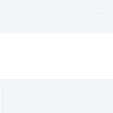
About Us