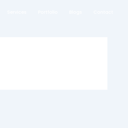
Services
Portfolio
Blogs
Contact